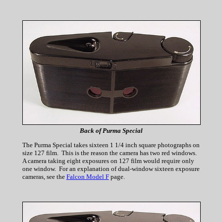
Back of Purma Special
The Purma Special takes sixteen 1 1/4 inch square photographs on
size 127 film. This is the reason the camera has two red windows.
A camera taking eight exposures on 127 film would require only
one window. For an explanation of dual-window sixteen exposure
cameras, see the
Falcon Model F
page.