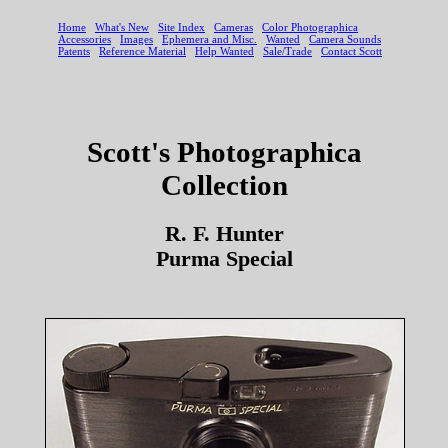
Scott's Photographica
Collection
R. F. Hunter
Purma Special