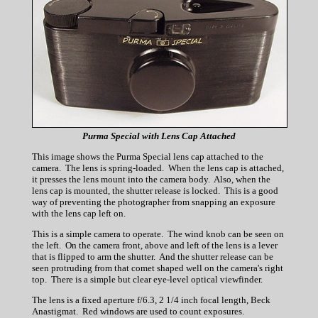
Purma Special with Lens Cap Attached
This image shows the Purma Special lens cap attached to the
camera. The lens is spring-loaded. When the lens cap is attached,
it presses the lens mount into the camera body. Also, when the
lens cap is mounted, the shutter release is locked. This is a good
way of preventing the photographer from snapping an exposure
with the lens cap left on.
This is a simple camera to operate. The wind knob can be seen on
the left. On the camera front, above and left of the lens is a lever
that is flipped to arm the shutter. And the shutter release can be
seen protruding from that comet shaped well on the camera's right
top. There is a simple but clear eye-level optical viewfinder.
The lens is a fixed aperture f/6.3, 2 1/4 inch focal length, Beck
Anastigmat. Red windows are used to count exposures.