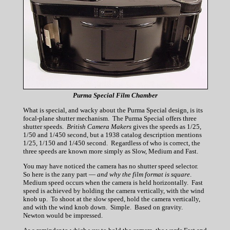
Purma Special Film Chamber
What is special, and wacky about the Purma Special design, is its
focal-plane shutter mechanism. The Purma Special offers three
shutter speeds.
British Camera Makers
gives the speeds as 1/25,
1/50 and 1/450 second, but a 1938 catalog description mentions
1/25, 1/150 and 1/450 second. Regardless of who is correct, the
three speeds are known more simply as Slow, Medium and Fast.
You may have noticed the camera has no shutter speed selector.
So here is the zany part —
and why the film format is square
.
Medium speed occurs when the camera is held horizontally. Fast
speed is achieved by holding the camera vertically, with the wind
knob up. To shoot at the slow speed, hold the camera vertically,
and with the wind knob down. Simple. Based on gravity.
Newton would be impressed.