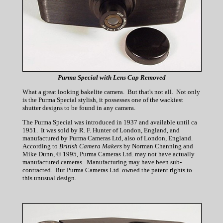
Purma Special with Lens Cap Removed
What a great looking bakelite camera. But that's not all. Not only
is the Purma Special stylish, it possesses one of the wackiest
shutter designs to be found in any camera.
The Purma Special was introduced in 1937 and available until ca
1951. It was sold by R. F. Hunter of London, England, and
manufactured by Purma Cameras Ltd, also of London, England.
According to
British Camera Makers
by Norman Channing and
Mike Dunn, © 1995, Purma Cameras Ltd. may not have actually
manufactured cameras. Manufacturing may have been sub-
contracted. But Purma Cameras Ltd. owned the patent rights to
this unusual design.