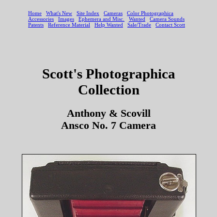
Scott's Photographica
Collection
Anthony & Scovill
Ansco No. 7 Camera