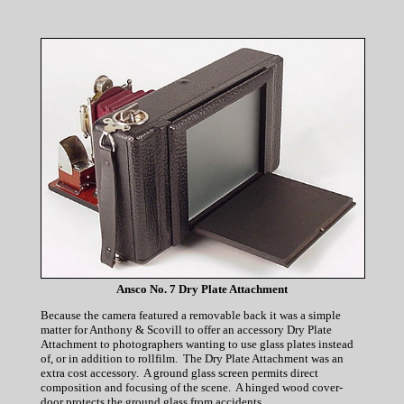
Ansco No. 7 Dry Plate Attachment
Because the camera featured a removable back it was a simple
matter for Anthony & Scovill to offer an accessory Dry Plate
Attachment to photographers wanting to use glass plates instead
of, or in addition to rollfilm. The Dry Plate Attachment was an
extra cost accessory. A ground glass screen permits direct
composition and focusing of the scene. A hinged wood cover-
door protects the ground glass from accidents.