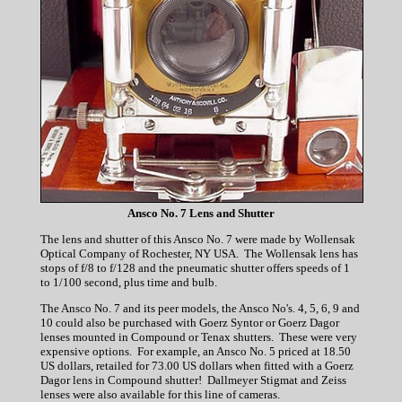
Ansco No. 7 Lens and Shutter
The lens and shutter of this Ansco No. 7 were made by Wollensak
Optical Company of Rochester, NY USA. The Wollensak lens has
stops of f/8 to f/128 and the pneumatic shutter offers speeds of 1
to 1/100 second, plus time and bulb.
The Ansco No. 7 and its peer models, the Ansco No's. 4, 5, 6, 9 and
10 could also be purchased with Goerz Syntor or Goerz Dagor
lenses mounted in Compound or Tenax shutters. These were very
expensive options. For example, an Ansco No. 5 priced at 18.50
US dollars, retailed for 73.00 US dollars when fitted with a Goerz
Dagor lens in Compound shutter! Dallmeyer Stigmat and Zeiss
lenses were also available for this line of cameras.