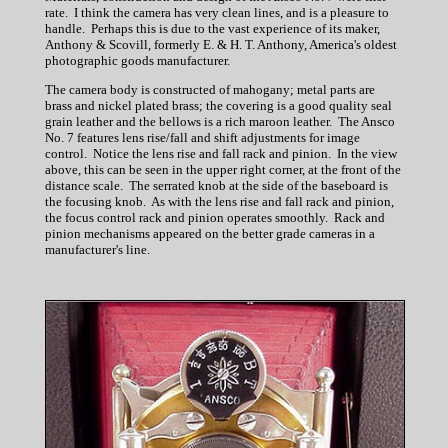
rate. I think the camera has very clean lines, and is a pleasure to
handle. Perhaps this is due to the vast experience of its maker,
Anthony & Scovill, formerly E. & H. T. Anthony, America's oldest
photographic goods manufacturer.
The camera body is constructed of mahogany; metal parts are
brass and nickel plated brass; the covering is a good quality seal
grain leather and the bellows is a rich maroon leather. The Ansco
No. 7 features lens rise/fall and shift adjustments for image
control. Notice the lens rise and fall rack and pinion. In the view
above, this can be seen in the upper right corner, at the front of the
distance scale. The serrated knob at the side of the baseboard is
the focusing knob. As with the lens rise and fall rack and pinion,
the focus control rack and pinion operates smoothly. Rack and
pinion mechanisms appeared on the better grade cameras in a
manufacturer's line.