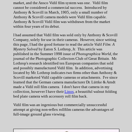
market, and the Ansco Vidil film system was one. Vidil film
cannot be considered a commercial success. Introduced by
Anthony & Scovill in March, 1905, only a small number of
Anthony & Scovill camera models were Vidil film capable.
Anthony & Scovill Vidil film was withdrawn from the market
within four years of its debut.
I had assumed that Vidil film was sold only by Anthony & Scovill
Company, solely for use in their cameras. However, since writing
this page, I had the good fortune to read the article
Vidil Film: A
Mystery Solved
by Eaton S. Lothrop, Jr. This article was
published in the Summer 1998 issue of
Photographica World
, the
journal of the Photographic Collectors Club of Great Britain. Mr.
Lothrop's research identified ten European companies that sold
and possibly manufactured Vidil film. In addition, advertising
located by Mr. Lothrop indicates two firms other than Anthony &
Scovill marketed Vidil capable cameras or attachments. I've since
learned that the German camera manufacturer Dr. Lüttke & Arndt
made a Vidil roll film camera. I don't have that camera in my
collection, however I have their
Linos
, a beautiful walnut folding
bed plate camera with accessory roll film back.
Vidil film was an ingenious but commercially unsuccessful
attempt at giving non-reflex rollfilm cameras the advantages of
full-image ground glass viewing.