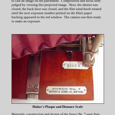
to cast an image on the parchment. Composition and focus were
judged by viewing this projected image. Next, the shutter was
closed, the back door was closed, and the film wind-knob rotated
until the next exposure number printed on the film's paper
backing appeared in the red window. The camera was then ready
to make an exposure.
Maker's Plaque and Distance Scale
Materials, construction and design of the Ansco No. 7 were first-