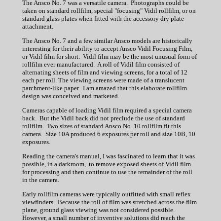
The Ansco No. 7 was a versatile camera. Photographs could be
taken on standard rollfilm, special "focusing" Vidil rollfilm, or on
standard glass plates when fitted with the accessory dry plate
attachment.
The Ansco No. 7 and a few similar Ansco models are historically
interesting for their ability to accept Ansco Vidil Focusing Film,
or Vidil film for short. Vidil film may be the most unusual form of
rollfilm ever manufactured. A roll of Vidil film consisted of
alternating sheets of film and viewing screens, for a total of 12
each per roll. The viewing screens were made of a translucent
parchment-like paper. I am amazed that this elaborate rollfilm
design was conceived and marketed.
Cameras capable of loading Vidil film required a special camera
back. But the Vidil back did not preclude the use of standard
rollfilm. Two sizes of standard Ansco No. 10 rollfilm fit this
camera. Size 10A produced 6 exposures per roll and size 10B, 10
exposures.
Reading the camera's manual, I was fascinated to learn that it was
possible, in a darkroom, to remove exposed sheets of Vidil film
for processing and then continue to use the remainder of the roll
in the camera.
Early rollfilm cameras were typically outfitted with small reflex
viewfinders. Because the roll of film was stretched across the film
plane, ground glass viewing was not considered possible.
However, a small number of inventive solutions did reach the