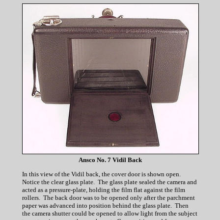
Ansco No. 7 Vidil Back
In this view of the Vidil back, the cover door is shown open.
Notice the clear glass plate. The glass plate sealed the camera and
acted as a pressure-plate, holding the film flat against the film
rollers. The back door was to be opened only after the parchment
paper was advanced into position behind the glass plate. Then
the camera shutter could be opened to allow light from the subject