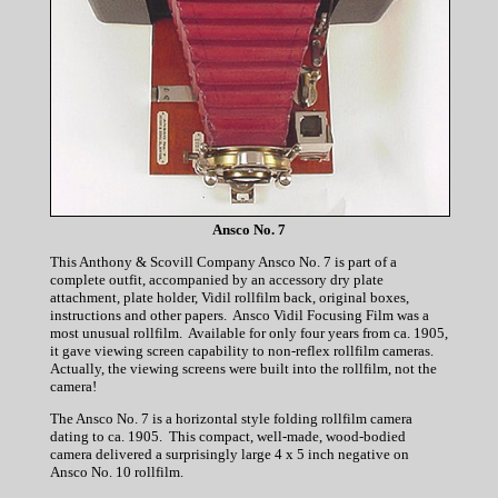
Ansco No. 7
This Anthony & Scovill Company Ansco No. 7 is part of a
complete outfit, accompanied by an accessory dry plate
attachment, plate holder, Vidil rollfilm back, original boxes,
instructions and other papers. Ansco Vidil Focusing Film was a
most unusual rollfilm. Available for only four years from ca. 1905,
it gave viewing screen capability to non-reflex rollfilm cameras.
Actually, the viewing screens were built into the rollfilm, not the
camera!
The Ansco No. 7 is a horizontal style folding rollfilm camera
dating to ca. 1905. This compact, well-made, wood-bodied
camera delivered a surprisingly large 4 x 5 inch negative on
Ansco No. 10 rollfilm.