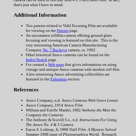
that's just what I have in mind.
Additional Information
Two patents related to Vidil Focusing Film are available
for viewing on the
Patents
page.
An uncommon rollfilm camera offering ground glass
focusing and viewing is featured on this site. This is the
very interesting American Camera Manufacturing
Company
No. 7 Buckeye
camera, ca. 1902.
Other historical Ansco cameras can be found on the
Index/Search
page.
I've created a
Web page
that gives information on using
vintage and antique Ansco cameras with modern roll film.
A few interesting Ansco advertising collectibles are
featured in the
Ephemera
section.
References
Ansco Company, n.d.
Ansco Cameras With Goerz Lenses
Ansco Company, 1914
Ansco Film
William and Estelle Marder, 1982
Anthony the Man the
Company the Cameras
The Anthony & Scovill Co., n.d.
Instructions For Using
The Ansco No. 4 & 5 Camera
Eaton S. Lothrop, Jr, 1998
Vidil Film: A Mystery Solved
Summer 1998 issue of
Photographica World.
Research