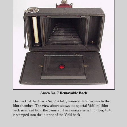
Ansco No. 7 Removable Back
The back of the Ansco No. 7 is fully removable for access to the
film chamber. The view above shows the special Vidil rollfilm
back removed from the camera. The camera's serial number, 454,
is stamped into the interior of the Vidil back.