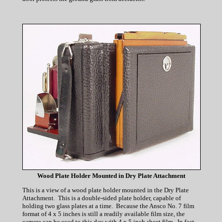
Wood Plate Holder Mounted in Dry Plate Attachment
This is a view of a wood plate holder mounted in the Dry Plate
Attachment. This is a double-sided plate holder, capable of
holding two glass plates at a time. Because the Ansco No. 7 film
format of 4 x 5 inches is still a readily available film size, the
camera can be used to this day with 4 x 5 inch sheet film. In fact,