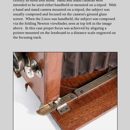
century as
hand and stand
. Hand and stand cameras were
intended to be used either handheld or mounted on a tripod. With
a hand and stand camera mounted on a tripod, the subject was
usually composed and focused on the camera's ground glass
screen. When the Linos was handheld, the subject was composed
via the folding Newton viewfinder, seen at top left in the image
above. In this case proper focus was achieved by aligning a
pointer mounted on the lensboard to a distance scale engraved on
the focusing track.