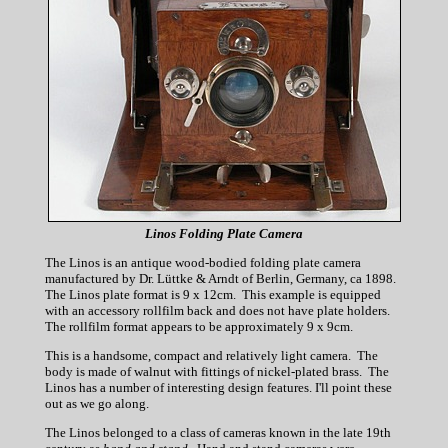
Linos Folding Plate Camera
The Linos is an antique wood-bodied folding plate camera
manufactured by Dr. Lüttke & Arndt of Berlin, Germany, ca 1898.
The Linos plate format is 9 x 12cm. This example is equipped
with an accessory rollfilm back and does not have plate holders.
The rollfilm format appears to be approximately 9 x 9cm.
This is a handsome, compact and relatively light camera. The
body is made of walnut with fittings of nickel-plated brass. The
Linos has a number of interesting design features. I'll point these
out as we go along.
The Linos belonged to a class of cameras known in the late 19th