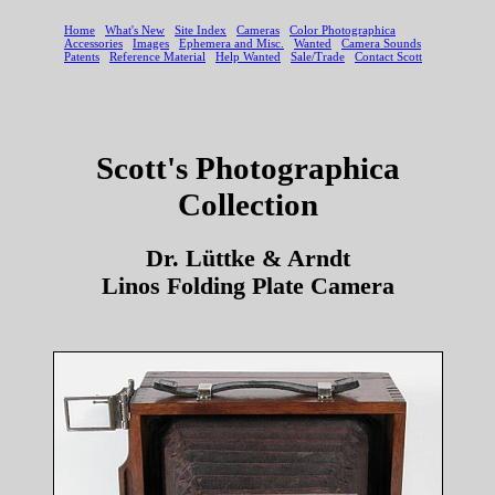
Scott's Photographica
Collection
Dr. Lüttke & Arndt
Linos Folding Plate Camera