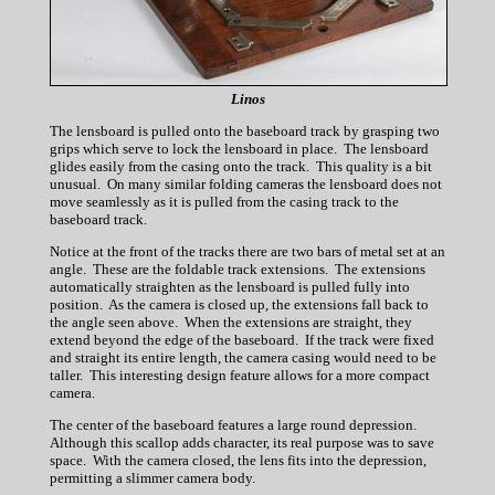
Linos
The lensboard is pulled onto the baseboard track by grasping two
grips which serve to lock the lensboard in place. The lensboard
glides easily from the casing onto the track. This quality is a bit
unusual. On many similar folding cameras the lensboard does not
move seamlessly as it is pulled from the casing track to the
baseboard track.
Notice at the front of the tracks there are two bars of metal set at an
angle. These are the foldable track extensions. The extensions
automatically straighten as the lensboard is pulled fully into
position. As the camera is closed up, the extensions fall back to
the angle seen above. When the extensions are straight, they
extend beyond the edge of the baseboard. If the track were fixed
and straight its entire length, the camera casing would need to be
taller. This interesting design feature allows for a more compact
camera.
The center of the baseboard features a large round depression.
Although this scallop adds character, its real purpose was to save
space. With the camera closed, the lens fits into the depression,
permitting a slimmer camera body.