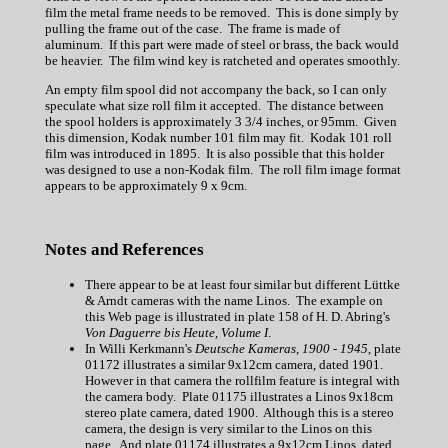
film the metal frame needs to be removed. This is done simply by
pulling the frame out of the case. The frame is made of
aluminum. If this part were made of steel or brass, the back would
be heavier. The film wind key is ratcheted and operates smoothly.
An empty film spool did not accompany the back, so I can only
speculate what size roll film it accepted. The distance between
the spool holders is approximately 3 3/4 inches, or 95mm. Given
this dimension, Kodak number 101 film may fit. Kodak 101 roll
film was introduced in 1895. It is also possible that this holder
was designed to use a non-Kodak film. The roll film image format
appears to be approximately 9 x 9cm.
Notes and References
There appear to be at least four similar but different Lüttke
& Arndt cameras with the name Linos. The example on
this Web page is illustrated in plate 158 of H. D. Abring's
Von Daguerre bis Heute, Volume I
.
In Willi Kerkmann's
Deutsche Kameras, 1900 - 1945
, plate
01172 illustrates a similar 9x12cm camera, dated 1901.
However in that camera the rollfilm feature is integral with
the camera body. Plate 01175 illustrates a Linos 9x18cm
stereo plate camera, dated 1900. Although this is a stereo
camera, the design is very similar to the Linos on this
page. And plate 01174 illustrates a 9x12cm Linos, dated