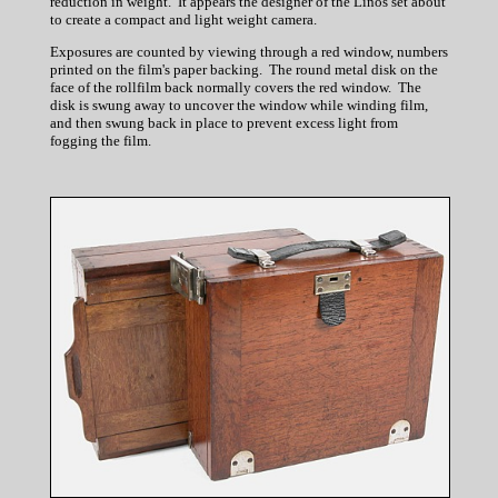
reduction in weight. It appears the designer of the Linos set about
to create a compact and light weight camera.
Exposures are counted by viewing through a red window, numbers
printed on the film's paper backing. The round metal disk on the
face of the rollfilm back normally covers the red window. The
disk is swung away to uncover the window while winding film,
and then swung back in place to prevent excess light from
fogging the film.