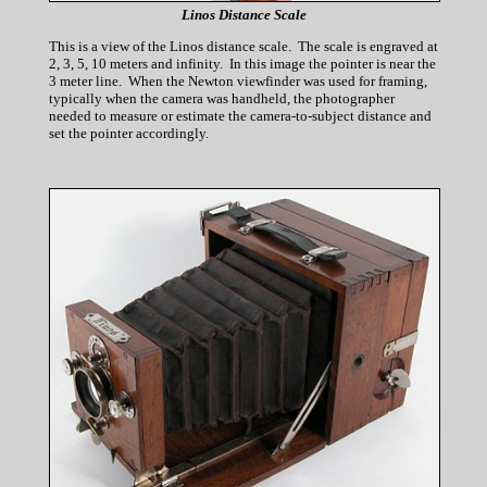
Linos Distance Scale
This is a view of the Linos distance scale. The scale is engraved at
2, 3, 5, 10 meters and infinity. In this image the pointer is near the
3 meter line. When the Newton viewfinder was used for framing,
typically when the camera was handheld, the photographer
needed to measure or estimate the camera-to-subject distance and
set the pointer accordingly.