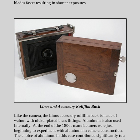
blades faster resulting in shorter exposures.
Linos and Accessory Rollfilm Back
Like the camera, the Linos accessory rollfilm back is made of
walnut with nickel-plated brass fittings. Aluminum is also used
internally. At the end of the 1800s manufacturers were just
beginning to experiment with aluminum in camera construction.
The choice of aluminum in this case contributed significantly to a