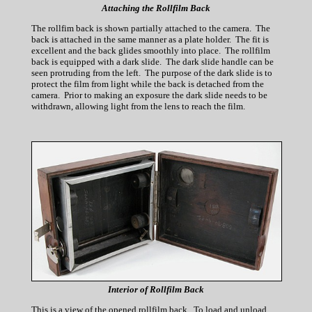
Attaching the Rollfilm Back
The rollfim back is shown partially attached to the camera. The
back is attached in the same manner as a plate holder. The fit is
excellent and the back glides smoothly into place. The rollfilm
back is equipped with a dark slide. The dark slide handle can be
seen protruding from the left. The purpose of the dark slide is to
protect the film from light while the back is detached from the
camera. Prior to making an exposure the dark slide needs to be
withdrawn, allowing light from the lens to reach the film.
Interior of Rollfilm Back
This is a view of the opened rollfilm back. To load and unload