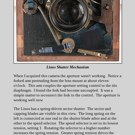
Linos Shutter Mechanism
When I acquired this camera the aperture wasn't working. Notice a
forked arm protruding from the lens mount at about eleven
o'clock. This arm couples the aperture setting control to the iris
diaphragm. I found the fork had become uncoupled. It was a
simple matter to reconnect the fork to the control. The aperture is
working well now.
The Linos has a spring-driven sector shutter. The sector and
capping blades are visible in this view. The long spring on the
left is connected at one end to the shutter blade arbor and at the
other to the speed selector. The speed selector is set to its lowest
tension, setting 1. Rotating the selector to a higher number
increases the spring tension. Greater spring tension drives the