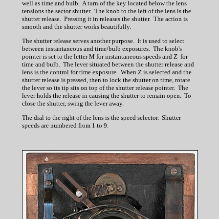
well as time and bulb. A turn of the key located below the lens
tensions the sector shutter. The knob to the left of the lens is the
shutter release. Pressing it in releases the shutter. The action is
smooth and the shutter works beautifully.
The shutter release serves another purpose. It is used to select
between instantaneous and time/bulb exposures. The knob's
pointer is set to the letter M for instantaneous speeds and Z for
time and bulb. The lever situated between the shutter release and
lens is the control for time exposure. When Z is selected and the
shutter release is pressed, then to lock the shutter on time, rotate
the lever so its tip sits on top of the shutter release pointer. The
lever holds the release in causing the shutter to remain open. To
close the shutter, swing the lever away.
The dial to the right of the lens is the speed selector. Shutter
speeds are numbered from 1 to 9.