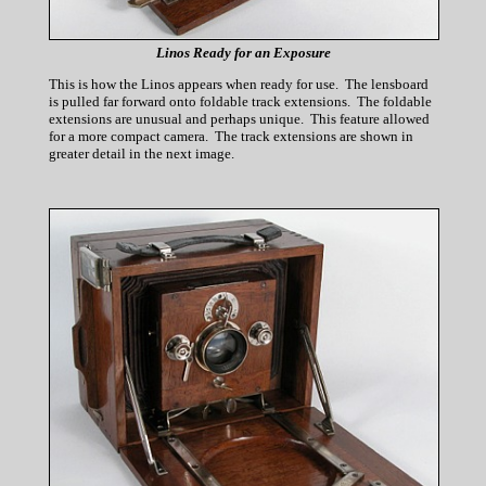
Linos Ready for an Exposure
This is how the Linos appears when ready for use. The lensboard
is pulled far forward onto foldable track extensions. The foldable
extensions are unusual and perhaps unique. This feature allowed
for a more compact camera. The track extensions are shown in
greater detail in the next image.