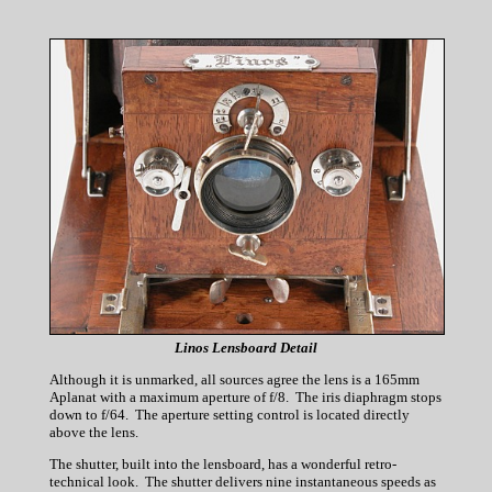
Linos Lensboard Detail
Although it is unmarked, all sources agree the lens is a 165mm
Aplanat with a maximum aperture of f/8. The iris diaphragm stops
down to f/64. The aperture setting control is located directly
above the lens.
The shutter, built into the lensboard, has a wonderful retro-
technical look. The shutter delivers nine instantaneous speeds as