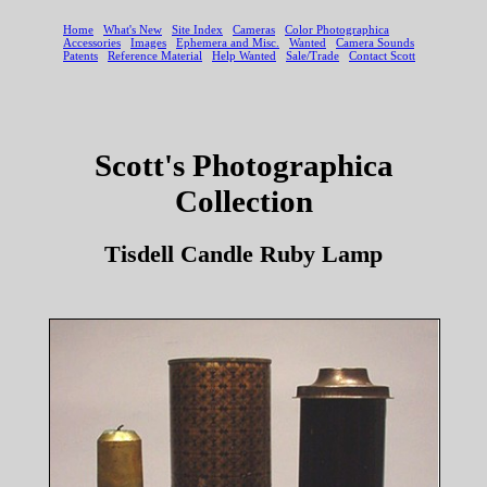
Scott's Photographica
Collection
Tisdell Candle Ruby Lamp