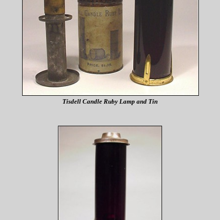
Tisdell Candle Ruby Lamp and Tin