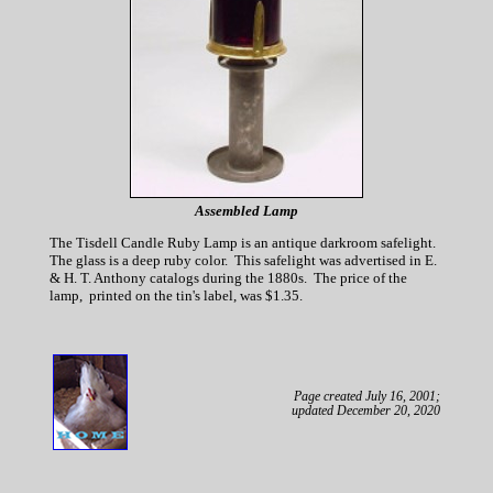
Assembled Lamp
The Tisdell Candle Ruby Lamp is an antique darkroom safelight.
The glass is a deep ruby color. This safelight was advertised in E.
& H. T. Anthony catalogs during the 1880s. The price of the
lamp, printed on the tin's label, was $1.35.
Page created July 16, 2001;
updated December 20, 2020