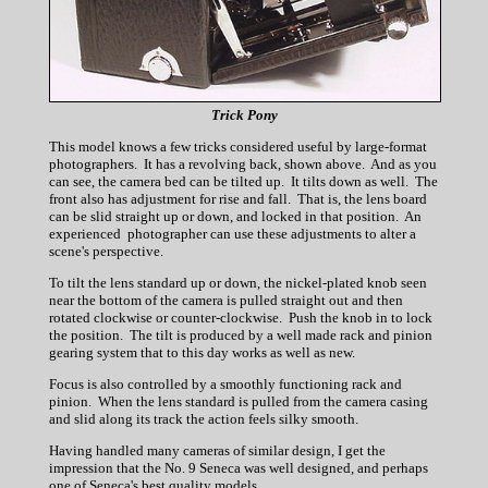
Trick Pony
This model knows a few tricks considered useful by large-format
photographers. It has a revolving back, shown above. And as you
can see, the camera bed can be tilted up. It tilts down as well. The
front also has adjustment for rise and fall. That is, the lens board
can be slid straight up or down, and locked in that position. An
experienced photographer can use these adjustments to alter a
scene's perspective.
To tilt the lens standard up or down, the nickel-plated knob seen
near the bottom of the camera is pulled straight out and then
rotated clockwise or counter-clockwise. Push the knob in to lock
the position. The tilt is produced by a well made rack and pinion
gearing system that to this day works as well as new.
Focus is also controlled by a smoothly functioning rack and
pinion. When the lens standard is pulled from the camera casing
and slid along its track the action feels silky smooth.
Having handled many cameras of similar design, I get the
impression that the No. 9 Seneca was well designed, and perhaps
one of Seneca's best quality models.