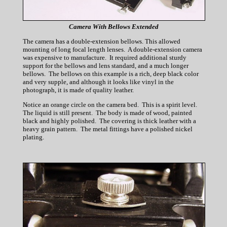
Camera With Bellows Extended
The camera has a double-extension bellows. This allowed
mounting of long focal length lenses. A double-extension camera
was expensive to manufacture. It required additional sturdy
support for the bellows and lens standard, and a much longer
bellows. The bellows on this example is a rich, deep black color
and very supple, and although it looks like vinyl in the
photograph, it is made of quality leather.
Notice an orange circle on the camera bed. This is a spirit level.
The liquid is still present. The body is made of wood, painted
black and highly polished. The covering is thick leather with a
heavy grain pattern. The metal fittings have a polished nickel
plating.