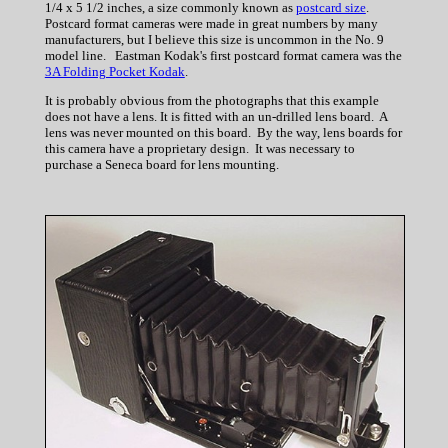
1/4 x 5 1/2 inches, a size commonly known as
postcard size
.
Postcard format cameras were made in great numbers by many
manufacturers, but I believe this size is uncommon in the No. 9
model line. Eastman Kodak's first postcard format camera was the
3A Folding Pocket Kodak
.
It is probably obvious from the photographs that this example
does not have a lens. It is fitted with an un-drilled lens board. A
lens was never mounted on this board. By the way, lens boards for
this camera have a proprietary design. It was necessary to
purchase a Seneca board for lens mounting.