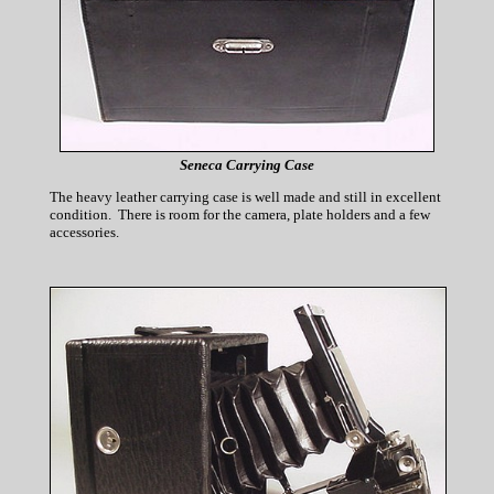
Seneca Carrying Case
The heavy leather carrying case is well made and still in excellent
condition. There is room for the camera, plate holders and a few
accessories.