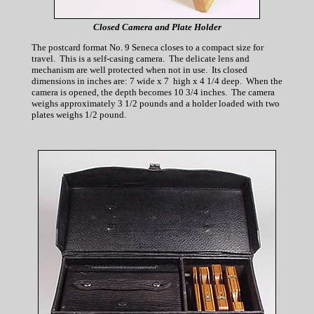
Closed Camera and Plate Holder
The postcard format No. 9 Seneca closes to a compact size for
travel. This is a self-casing camera. The delicate lens and
mechanism are well protected when not in use. Its closed
dimensions in inches are: 7 wide x 7 high x 4 1/4 deep. When the
camera is opened, the depth becomes 10 3/4 inches. The camera
weighs approximately 3 1/2 pounds and a holder loaded with two
plates weighs 1/2 pound.