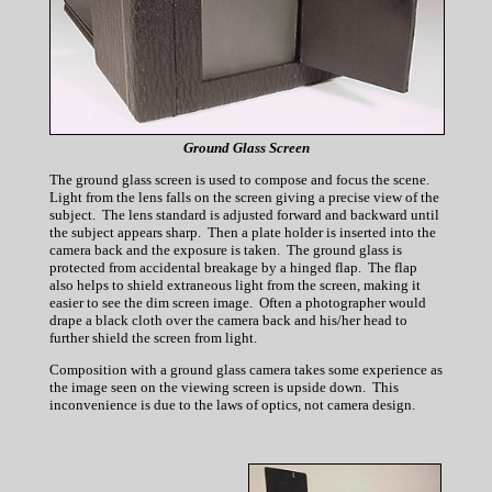
Ground Glass Screen
The ground glass screen is used to compose and focus the scene.
Light from the lens falls on the screen giving a precise view of the
subject. The lens standard is adjusted forward and backward until
the subject appears sharp. Then a plate holder is inserted into the
camera back and the exposure is taken. The ground glass is
protected from accidental breakage by a hinged flap. The flap
also helps to shield extraneous light from the screen, making it
easier to see the dim screen image. Often a photographer would
drape a black cloth over the camera back and his/her head to
further shield the screen from light.
Composition with a ground glass camera takes some experience as
the image seen on the viewing screen is upside down. This
inconvenience is due to the laws of optics, not camera design.