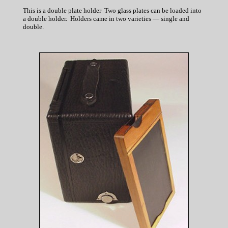
This is a double plate holder Two glass plates can be loaded into
a double holder. Holders came in two varieties — single and
double.