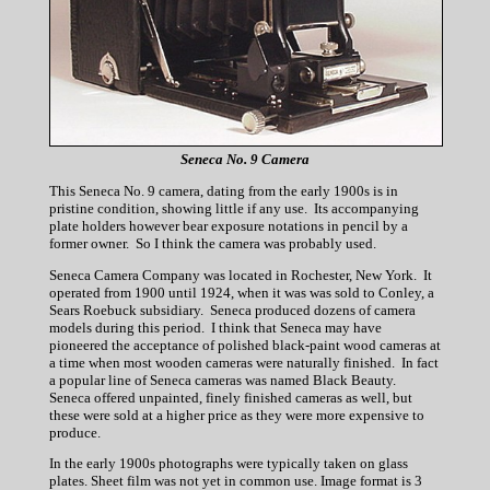
Seneca No. 9 Camera
This Seneca No. 9 camera, dating from the early 1900s is in
pristine condition, showing little if any use. Its accompanying
plate holders however bear exposure notations in pencil by a
former owner. So I think the camera was probably used.
Seneca Camera Company was located in Rochester, New York. It
operated from 1900 until 1924, when it was was sold to Conley, a
Sears Roebuck subsidiary. Seneca produced dozens of camera
models during this period. I think that Seneca may have
pioneered the acceptance of polished black-paint wood cameras at
a time when most wooden cameras were naturally finished. In fact
a popular line of Seneca cameras was named Black Beauty.
Seneca offered unpainted, finely finished cameras as well, but
these were sold at a higher price as they were more expensive to
produce.
In the early 1900s photographs were typically taken on glass
plates. Sheet film was not yet in common use. Image format is 3