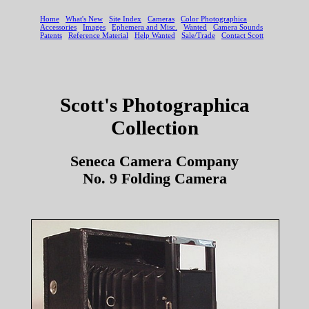
Scott's Photographica
Collection
Seneca Camera Company
No. 9 Folding Camera