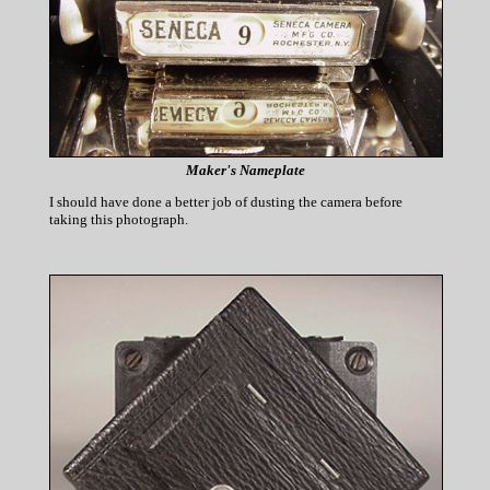
Maker's Nameplate
I should have done a better job of dusting the camera before
taking this photograph.