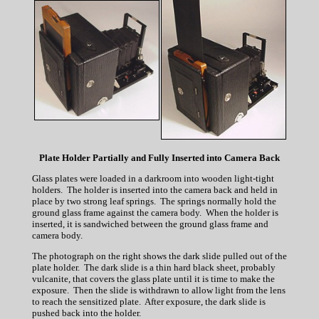
Plate Holder Partially and Fully Inserted into Camera Back
Glass plates were loaded in a darkroom into wooden light-tight
holders. The holder is inserted into the camera back and held in
place by two strong leaf springs. The springs normally hold the
ground glass frame against the camera body. When the holder is
inserted, it is sandwiched between the ground glass frame and
camera body.
The photograph on the right shows the dark slide pulled out of the
plate holder. The dark slide is a thin hard black sheet, probably
vulcanite, that covers the glass plate until it is time to make the
exposure. Then the slide is withdrawn to allow light from the lens
to reach the sensitized plate. After exposure, the dark slide is
pushed back into the holder.