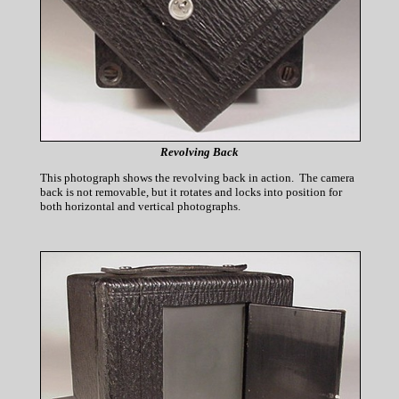
Revolving Back
This photograph shows the revolving back in action. The camera
back is not removable, but it rotates and locks into position for
both horizontal and vertical photographs.