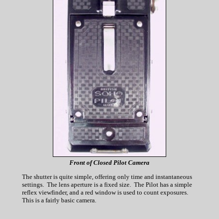
Front of Closed Pilot Camera
The shutter is quite simple, offering only time and instantaneous
settings. The lens aperture is a fixed size. The Pilot has a simple
reflex viewfinder, and a red window is used to count exposures.
This is a fairly basic camera.