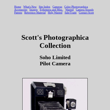
Scott's Photographica
Collection
Soho Limited
Pilot Camera