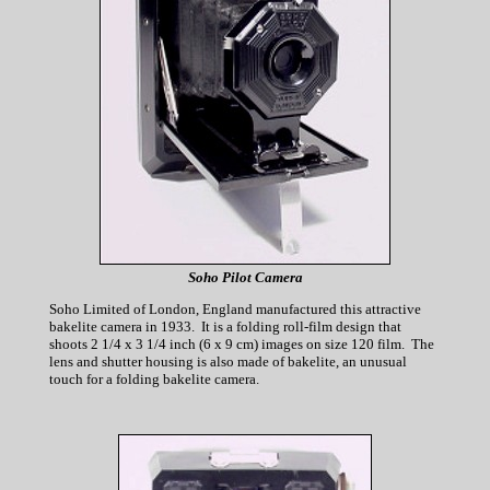
Soho Pilot Camera
Soho Limited of London, England manufactured this attractive
bakelite camera in 1933. It is a folding roll-film design that
shoots 2 1/4 x 3 1/4 inch (6 x 9 cm) images on size 120 film. The
lens and shutter housing is also made of bakelite, an unusual
touch for a folding bakelite camera.