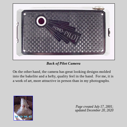
Back of Pilot Camera
On the other hand, the camera has great looking designs molded
into the bakelite and a hefty, quality feel in the hand. For me, it is
a work of art, more attractive in person than in my photographs.
Page created July 17, 2001;
updated December 20, 2020