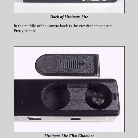
Back of Minimax-Lite
In the middle of the camera back is the viewfinder eyepiece.
Pretty simple.
Minimax-Lite Film Chamber