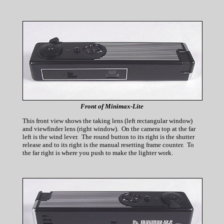
Front of Minimax-Lite
This front view shows the taking lens (left rectangular window)
and viewfinder lens (right window). On the camera top at the far
left is the wind lever. The round button to its right is the shutter
release and to its right is the manual resetting frame counter. To
the far right is where you push to make the lighter work.