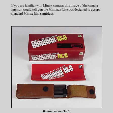
If you are familiar with Minox cameras this image of the camera
interior would tell you the Minimax-Lite was designed to accept
standard Minox film cartridges.
Minimax-Lite Outfit