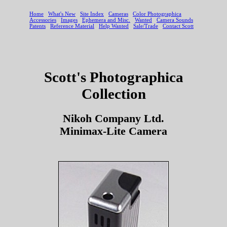
Scott's Photographica
Collection
Nikoh Company Ltd.
Minimax-Lite Camera