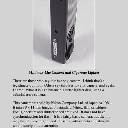
Minimax-Lite Camera and Cigarette Lighter
There are those who say this is a spy camera. I think that's a
legitimate opinion. Others say this is a novelty camera, and again,
I agree. What it is, is a butane cigarette lighter disguising a
subminiature camera.
This camera was sold by Nikoh Company Ltd. of Japan ca 1981.
It takes 8 x 11 mm images on standard Minox film cartridges.
Focus, aperture and shutter speed are fixed. It does not have
synchronization for flash. It is a fairly basic camera, but then it
may be all a spy might need. Fussing with camera adjustments
would surely attract attention.