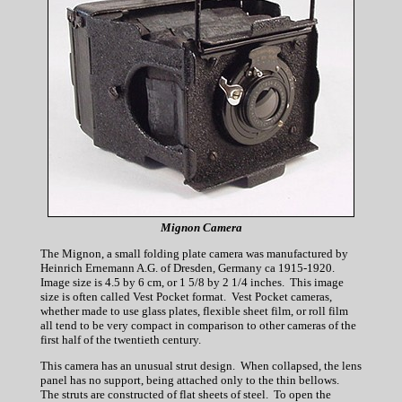
Mignon Camera
The Mignon, a small folding plate camera was manufactured by
Heinrich Ernemann A.G. of Dresden, Germany ca 1915-1920.
Image size is 4.5 by 6 cm, or 1 5/8 by 2 1/4 inches. This image
size is often called Vest Pocket format. Vest Pocket cameras,
whether made to use glass plates, flexible sheet film, or roll film
all tend to be very compact in comparison to other cameras of the
first half of the twentieth century.
This camera has an unusual strut design. When collapsed, the lens
panel has no support, being attached only to the thin bellows.
The struts are constructed of flat sheets of steel. To open the