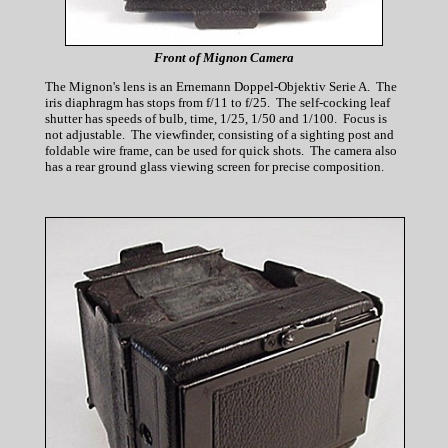
Front of Mignon Camera
The Mignon's lens is an Ernemann Doppel-Objektiv Serie A. The
iris diaphragm has stops from f/11 to f/25. The self-cocking leaf
shutter has speeds of bulb, time, 1/25, 1/50 and 1/100. Focus is
not adjustable. The viewfinder, consisting of a sighting post and
foldable wire frame, can be used for quick shots. The camera also
has a rear ground glass viewing screen for precise composition.