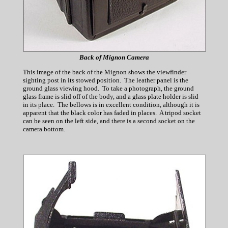
Back of Mignon Camera
This image of the back of the Mignon shows the viewfinder
sighting post in its stowed position. The leather panel is the
ground glass viewing hood. To take a photograph, the ground
glass frame is slid off of the body, and a glass plate holder is slid
in its place. The bellows is in excellent condition, although it is
apparent that the black color has faded in places. A tripod socket
can be seen on the left side, and there is a second socket on the
camera bottom.