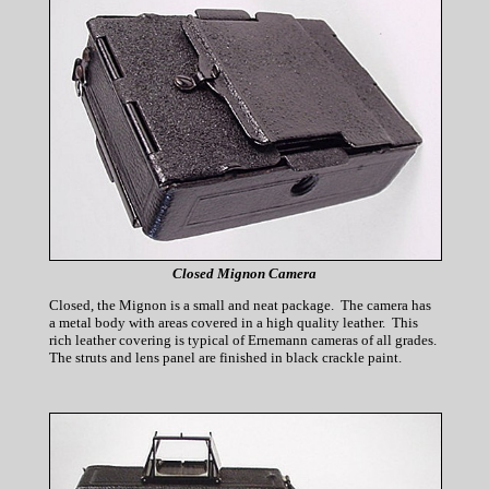
Closed Mignon Camera
Closed, the Mignon is a small and neat package. The camera has
a metal body with areas covered in a high quality leather. This
rich leather covering is typical of Ernemann cameras of all grades.
The struts and lens panel are finished in black crackle paint.