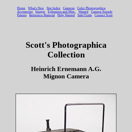
Scott's Photographica
Collection
Heinrich Ernemann A.G.
Mignon Camera