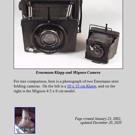
Ernemann Klapp and Mignon Camera
For size comparison, here is a photograph of two Ernemann strut
folding cameras. On the left is a
10 x 15 cm Klapp
, and on the
right is the Mignon 4.5 x 6 cm model.
Page created January 23, 2002;
updated December 20, 2020