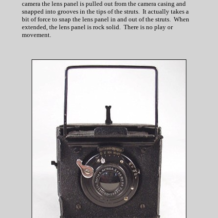
camera the lens panel is pulled out from the camera casing and
snapped into grooves in the tips of the struts. It actually takes a
bit of force to snap the lens panel in and out of the struts. When
extended, the lens panel is rock solid. There is no play or
movement.