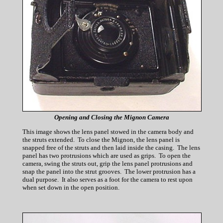
Opening and Closing the Mignon Camera
This image shows the lens panel stowed in the camera body and
the struts extended. To close the Mignon, the lens panel is
snapped free of the struts and then laid inside the casing. The lens
panel has two protrusions which are used as grips. To open the
camera, swing the struts out, grip the lens panel protrusions and
snap the panel into the strut grooves. The lower protrusion has a
dual purpose. It also serves as a foot for the camera to rest upon
when set down in the open position.