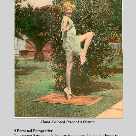
Hand-Colored Print of a Dancer
A Personal Perspective
On a recent Saturday while away from home I had a few hours to