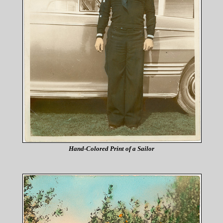
Hand-Colored Print of a Sailor