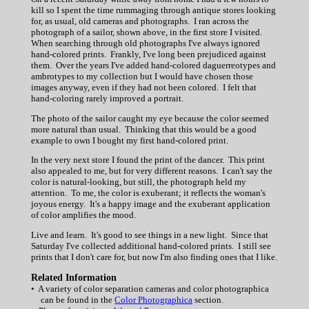
kill so I spent the time rummaging through antique stores looking
for, as usual, old cameras and photographs. I ran across the
photograph of a sailor, shown above, in the first store I visited.
When searching through old photographs I've always ignored
hand-colored prints. Frankly, I've long been prejudiced against
them. Over the years I've added hand-colored daguerreotypes and
ambrotypes to my collection but I would have chosen those
images anyway, even if they had not been colored. I felt that
hand-coloring rarely improved a portrait.
The photo of the sailor caught my eye because the color seemed
more natural than usual. Thinking that this would be a good
example to own I bought my first hand-colored print.
In the very next store I found the print of the dancer. This print
also appealed to me, but for very different reasons. I can't say the
color is natural-looking, but still, the photograph held my
attention. To me, the color is exuberant; it reflects the woman's
joyous energy. It's a happy image and the exuberant application
of color amplifies the mood.
Live and learn. It's good to see things in a new light. Since that
Saturday I've collected additional hand-colored prints. I still see
prints that I don't care for, but now I'm also finding ones that I like.
Related Information
• A variety of color separation cameras and color photographica
can be found in the
Color Photographica
section.