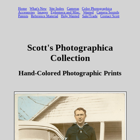
Scott's Photographica
Collection
Hand-Colored Photographic Prints