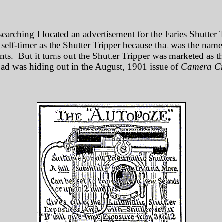
searching I located an advertisement for the Faries Shutter 
s self-timer as the Shutter Tripper because that was the nam
ts. But it turns out the Shutter Tripper was marketed as 
ad was hiding out in the August, 1901 issue of
Camera Cr