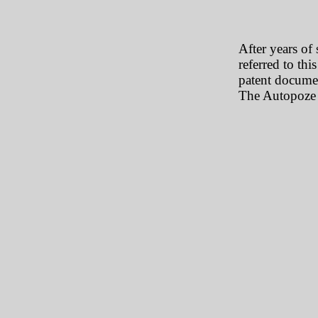
After years of 
referred to thi
patent documen
The Autopoze 