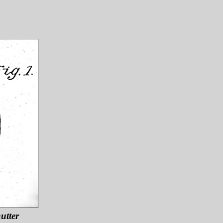
utter