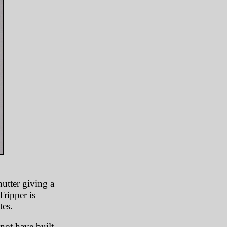
hutter giving a
ripper is
tes.
not have built-