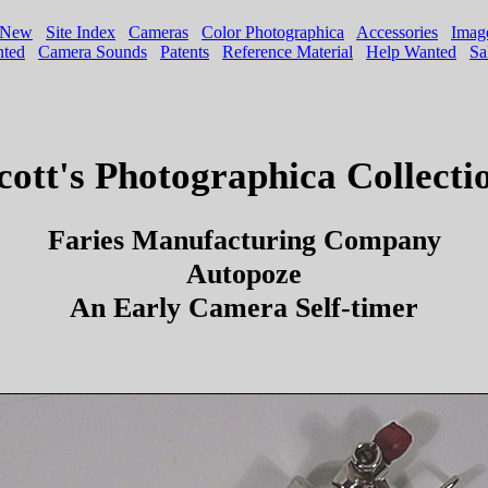
cott's Photographica Collecti
Faries Manufacturing Company
Autopoze
An Early Camera Self-timer