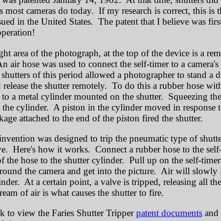
as most cameras do today. If my research is correct, this is 
sued in the United States. The patent that I believe was firs
 operation!
ght area of the photograph, at the top of the device is a re
n air hose was used to connect the self-timer to a camera's 
shutters of this period allowed a photographer to stand a d
 release the shutter remotely. To do this a rubber hose wit
to a metal cylinder mounted on the shutter. Squeezing the
o the cylinder. A piston in the cylinder moved in response t
age attached to the end of the piston fired the shutter.
 invention was designed to trip the pneumatic type of shutte
e. Here's how it works. Connect a rubber hose to the self
f the hose to the shutter cylinder. Pull up on the self-timer
round the camera and get into the picture. Air will slowly 
linder. At a certain point, a valve is tripped, releasing all th
eam of air is what causes the shutter to fire.
nk to view the Faries Shutter Tripper
patent documents
and a