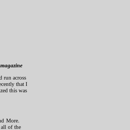
t magazine
d run across
cently that I
ized this was
and More.
all of the