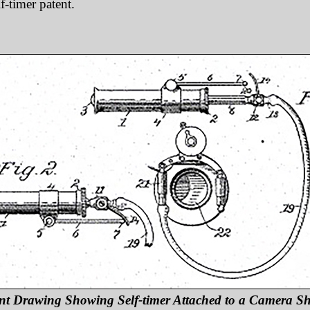
lf-timer patent.
nt Drawing Showing Self-timer Attached to a Camera Sh