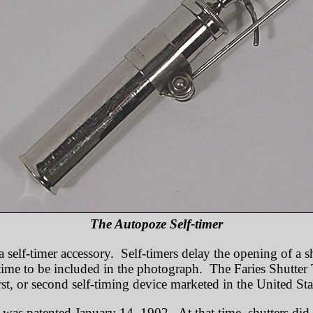
The Autopoze Self-timer
a self-timer accessory. Self-timers delay the opening of a s
ime to be included in the photograph. The Faries Shutter T
rst, or second self-timing device marketed in the United Sta
 was patented January 14, 1902. At that time, shutters did 