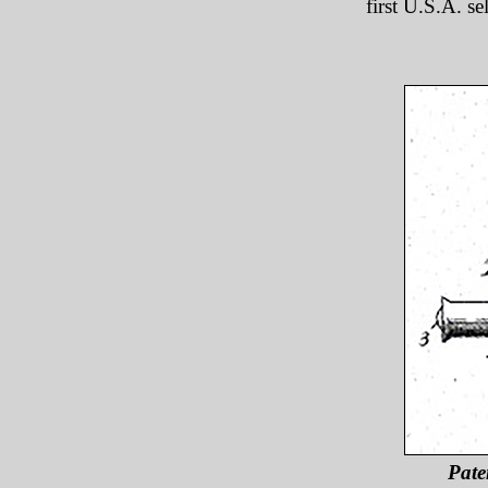
first U.S.A. se
Pate