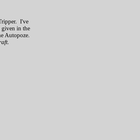
Tripper. I've
e given in the
the Autopoze.
aft.