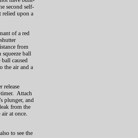
the second self-
t relied upon a
mnant of a red
shutter
istance from
h squeeze ball
 ball caused
o the air and a
r release
-timer. Attach
's plunger, and
leak from the
e air at once.
lso to see the