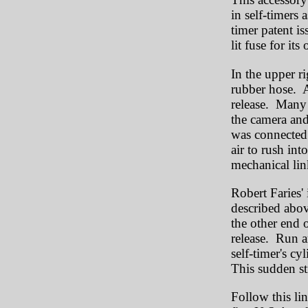
in self-timers 
timer patent is
lit fuse for its
In the upper ri
rubber hose. A
release. Many 
the camera and
was connected 
air to rush int
mechanical link
Robert Faries'
described abov
the other end o
release. Run a
self-timer's cy
This sudden str
Follow this li