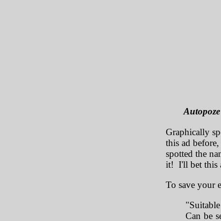
Autopoze 
Graphically sp
this ad before,
spotted the na
it! I'll bet thi
To save your e
"Suitable
Can be se