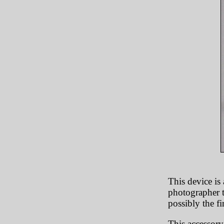
This device is 
photographer t
possibly the fi
This accessory