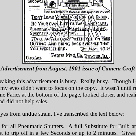
Advertisement from August, 1901 issue of Camera Craf
eaking this advertisement is busy. Really busy. Though I'
 my eyes didn't want to focus on the copy. It wasn't until re
me Faries at the bottom of the page, looked closer, and real
s ad did not help sales.
yes from undue strain, I've transcribed the text below:
 for all Pneumatic Shutters. A full Substitute for Bulb 
t to trip off in a few Seconds or up to 2 minutes. Gives 